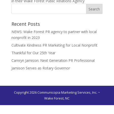
in their Wake Forest Public Relations Agency
Recent Posts
NEWS: Wake Forest PR agency to partner with local
nonprofit in 2023
Cultivate Kindness PR Marketing for Local Nonprofit
Thankful for Our 25th Year
Camryn Jamison: Next Generation PR Professional
Jamison Serves as Rotary Governor
Copyright 2026 Communicopia Marketing Services, Inc. ~
Wake Forest, NC