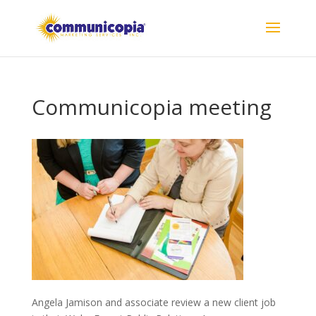
Communicopia meeting
Angela Jamison and associate review a new client job