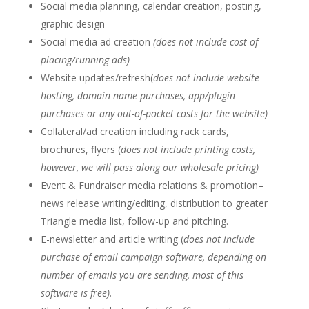
Social media planning, calendar creation, posting,
graphic design
Social media ad creation
(does not include cost of
placing/running ads)
Website updates/refresh(
does not include website
hosting, domain name purchases, app/plugin
purchases or any out-of-pocket costs for the website)
Collateral/ad creation including rack cards,
brochures, flyers (
does not include printing costs,
however, we will pass along our wholesale pricing)
Event & Fundraiser media relations & promotion–
news release writing/editing, distribution to greater
Triangle media list, follow-up and pitching.
E-newsletter and article writing (
does not include
purchase of email campaign software, depending on
number of emails you are sending, most of this
software is free).