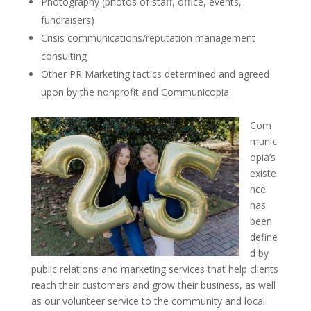
Photography (photos of staff, office, events,
fundraisers)
Crisis communications/reputation management
consulting
Other PR Marketing tactics determined and agreed
upon by the nonprofit and Communicopia
Com
munic
opia’s
existe
nce
has
been
define
d by
public relations and marketing services that help clients
reach their customers and grow their business, as well
as our volunteer service to the community and local