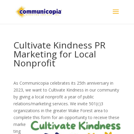
Cultivate Kindness PR
Marketing for Local
Nonprofit
As Communicopia celebrates its 25th anniversary in
2023, we want to Cultivate Kindness in our community
by giving a local nonprofit a year of public
relations/marketing services. We invite 501(c)3
organizations in the greater Wake Forest area to
complete this form for an opportunity to receive these
marke
ting