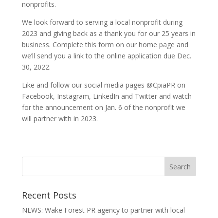
nonprofits.
We look forward to serving a local nonprofit during
2023 and giving back as a thank you for our 25 years in
business. Complete this form on our home page and
we’ll send you a link to the online application due Dec.
30, 2022.
Like and follow our social media pages @CpiaPR on
Facebook, Instagram, LinkedIn and Twitter and watch
for the announcement on Jan. 6 of the nonprofit we
will partner with in 2023.
Recent Posts
NEWS: Wake Forest PR agency to partner with local