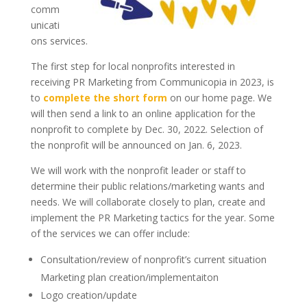
comm
unicati
ons services.
The first step for local nonprofits interested in
receiving PR Marketing from Communicopia in 2023, is
to
complete the short form
on our home page. We
will then send a link to an online application for the
nonprofit to complete by Dec. 30, 2022. Selection of
the nonprofit will be announced on Jan. 6, 2023.
We will work with the nonprofit leader or staff to
determine their public relations/marketing wants and
needs. We will collaborate closely to plan, create and
implement the PR Marketing tactics for the year. Some
of the services we can offer include:
Consultation/review of nonprofit’s current situation
Marketing plan creation/implementaiton
Logo creation/update