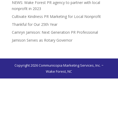
NEWS: Wake Forest PR agency to partner with local
nonprofit in 2023
Cultivate Kindness PR Marketing for Local Nonprofit
Thankful for Our 25th Year
Camryn Jamison: Next Generation PR Professional
Jamison Serves as Rotary Governor
Copyright 2026 Communicopia Marketing Services, Inc. ~
Wake Forest, NC