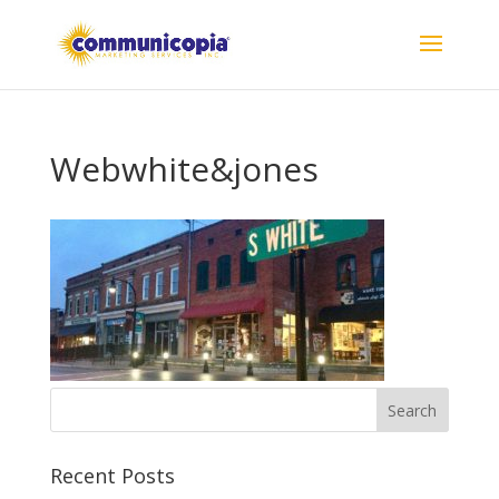
Webwhite&jones
Recent Posts