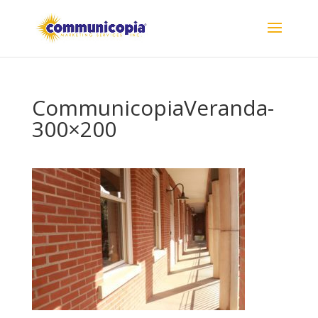
CommunicopiaVeranda-
300×200