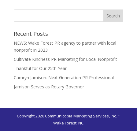
Recent Posts
NEWS: Wake Forest PR agency to partner with local
nonprofit in 2023
Cultivate Kindness PR Marketing for Local Nonprofit
Thankful for Our 25th Year
Camryn Jamison: Next Generation PR Professional
Jamison Serves as Rotary Governor
Copyright 2026 Communicopia Marketing Services, Inc. ~
Wake Forest, NC