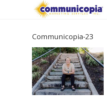
Communicopia-23