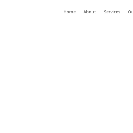
Home
About
Services
Ou