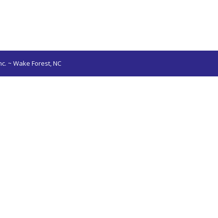
nc. ~ Wake Forest, NC