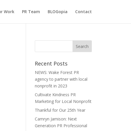
r Work
PR Team
BLOGopia
Contact
Recent Posts
NEWS: Wake Forest PR
agency to partner with local
nonprofit in 2023
Cultivate Kindness PR
Marketing for Local Nonprofit
Thankful for Our 25th Year
Camryn Jamison: Next
Generation PR Professional