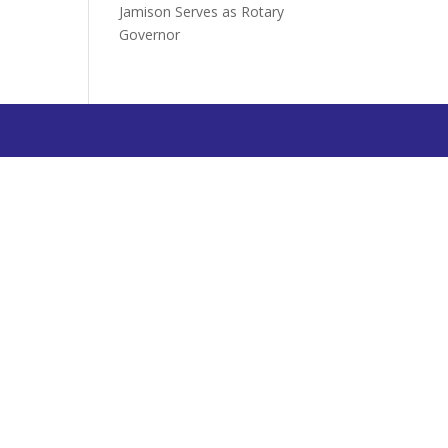
Jamison Serves as Rotary
Governor