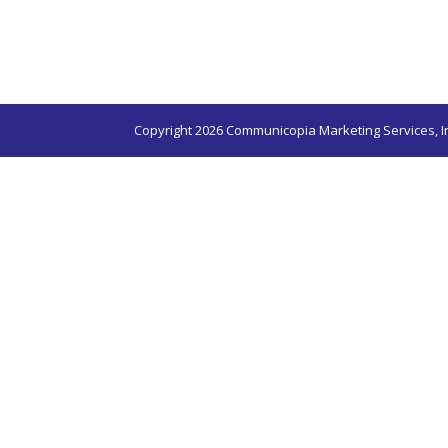
Copyright 2026 Communicopia Marketing Services, I